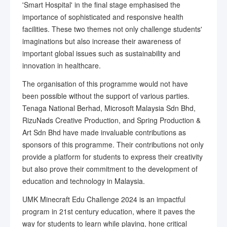
'Smart Hospital' in the final stage emphasised the
importance of sophisticated and responsive health
facilities. These two themes not only challenge students'
imaginations but also increase their awareness of
important global issues such as sustainability and
innovation in healthcare.
The organisation of this programme would not have
been possible without the support of various parties.
Tenaga National Berhad, Microsoft Malaysia Sdn Bhd,
RizuNads Creative Production, and Spring Production &
Art Sdn Bhd have made invaluable contributions as
sponsors of this programme. Their contributions not only
provide a platform for students to express their creativity
but also prove their commitment to the development of
education and technology in Malaysia.
UMK Minecraft Edu Challenge 2024 is an impactful
program in 21st century education, where it paves the
way for students to learn while playing, hone critical