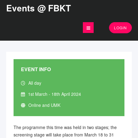
Events @ FBKT
LOGIN
EVENT INFO
All day
1st March - 18th April 2024
Online and UMK
The programme this time was held in two stages; the
screening stage will take place from March 18 to 31