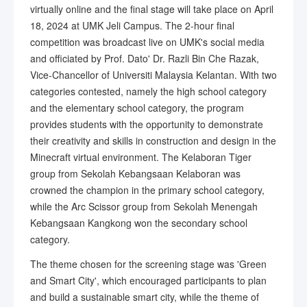
virtually online and the final stage will take place on April
18, 2024 at UMK Jeli Campus. The 2-hour final
competition was broadcast live on UMK's social media
and officiated by Prof. Dato' Dr. Razli Bin Che Razak,
Vice-Chancellor of Universiti Malaysia Kelantan. With two
categories contested, namely the high school category
and the elementary school category, the program
provides students with the opportunity to demonstrate
their creativity and skills in construction and design in the
Minecraft virtual environment. The Kelaboran Tiger
group from Sekolah Kebangsaan Kelaboran was
crowned the champion in the primary school category,
while the Arc Scissor group from Sekolah Menengah
Kebangsaan Kangkong won the secondary school
category.
The theme chosen for the screening stage was 'Green
and Smart City', which encouraged participants to plan
and build a sustainable smart city, while the theme of