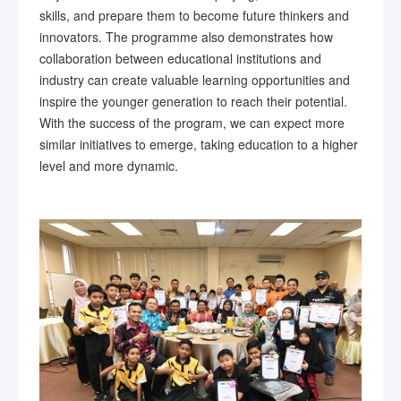
skills, and prepare them to become future thinkers and
innovators. The programme also demonstrates how
collaboration between educational institutions and
industry can create valuable learning opportunities and
inspire the younger generation to reach their potential.
With the success of the program, we can expect more
similar initiatives to emerge, taking education to a higher
level and more dynamic.