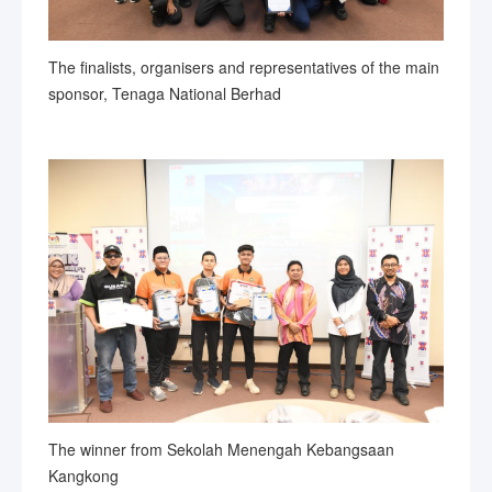
The finalists, organisers and representatives of the main
sponsor, Tenaga National Berhad
The winner from Sekolah Menengah Kebangsaan
Kangkong