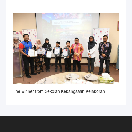
The winner from Sekolah Kebangsaan Kelaboran