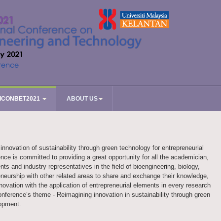
ICONBET2021
ABOUT US
novation of sustainability through green technology for entrepreneurial
ce is committed to providing a great opportunity for all the academician,
nts and industry representatives in the field of bioengineering, biology,
neurship with other related areas to share and exchange their knowledge,
nnovation with the application of entrepreneurial elements in every research
conference’s theme - Reimagining innovation in sustainability through green
lopment.