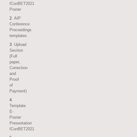
IConBET2021
Poster
2.
AIP
Conference
Proceedings
templates
3
. Upload
Section
(Full
paper,
Correction
and
Proof
of
Payment)
4
.
Template
E-
Poster
Presentation
IConBET2021