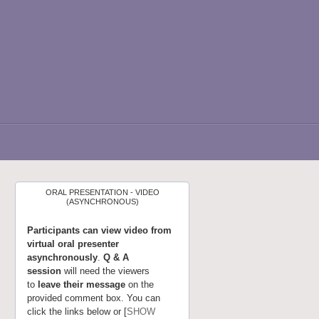
ORAL PRESENTATION - VIDEO
(ASYNCHRONOUS)
Participants can view video from
virtual oral presenter
asynchronously
.
Q & A
session
will need the viewers
to
leave their message
on the
provided comment box. You can
click the links below or [
SHOW