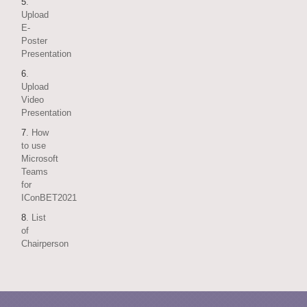
5
.
Upload
E-
Poster
Presentation
6
.
Upload
Video
Presentation
7
. How
to use
Microsoft
Teams
for
IConBET2021
8
. List
of
Chairperson