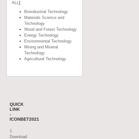
ALL
]:
Bioindustrial Technology
Materials Science and
Technology
Wood and Forest Technology
Energy Technology
Environmental Technology
Mining and Mineral
Technology
Agricultural Technology
QUICK
LINK
-
ICONBET2021
1.
Download