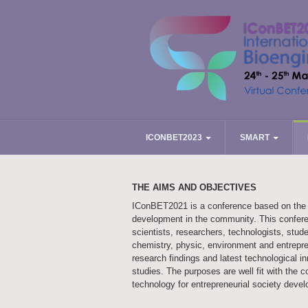
ICONBET2023
SMART
THE AIMS AND OBJECTIVES
IConBET2021 is a conference based on the in
development in the community. This conferen
scientists, researchers, technologists, stude
chemistry, physic, environment and entrepre
research findings and latest technological i
studies. The purposes are well fit with the 
technology for entrepreneurial society deve