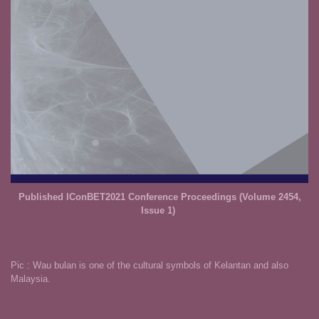
Published IConBET2021 Conference Proceedings (
Volume 2454,
Issue 1
)
Pic : Wau bulan is one of the cultural symbols of Kelantan and also
Malaysia.