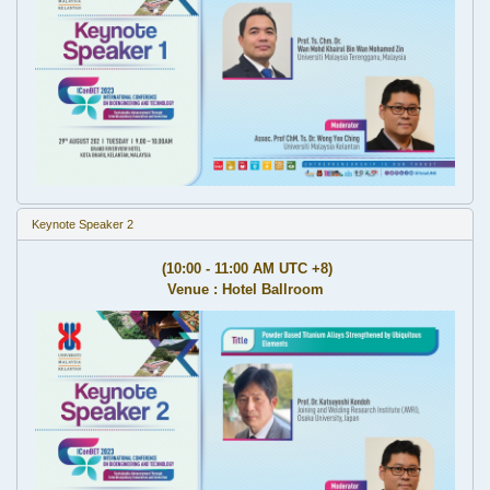
Keynote Speaker 2
(10:00 - 11:00 AM UTC +8)
Venue : Hotel Ballroom