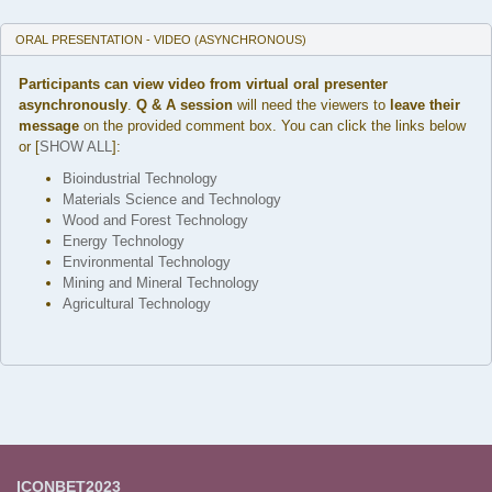
ORAL PRESENTATION - VIDEO (ASYNCHRONOUS)
Participants can view video from virtual oral presenter
asynchronously
.
Q & A session
will need the viewers to
leave their
message
on the provided comment box. You can click the links below
or [
SHOW ALL
]:
Bioindustrial Technology
Materials Science and Technology
Wood and Forest Technology
Energy Technology
Environmental Technology
Mining and Mineral Technology
Agricultural Technology
ICONBET2023