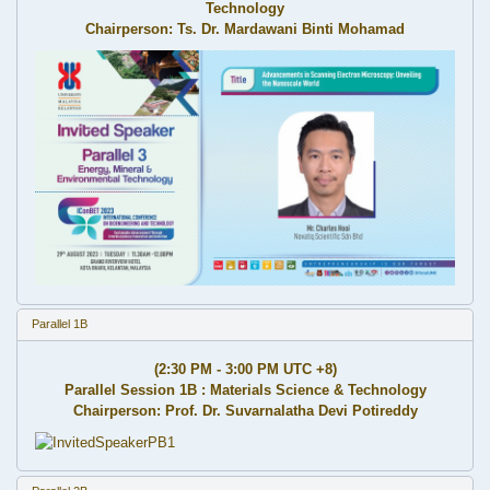
Technology
Chairperson: Ts. Dr. Mardawani Binti Mohamad
Parallel 1B
(2:30 PM - 3:00 PM UTC +8)
Parallel Session 1B : Materials Science & Technology
Chairperson: Prof. Dr. Suvarnalatha Devi Potireddy