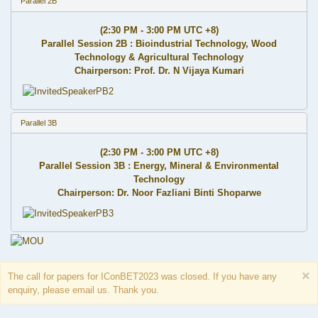
Parallel 2B
(2:30 PM - 3:00 PM UTC +8)
Parallel Session 2B : Bioindustrial Technology, Wood
Technology & Agricultural Technology
Chairperson: Prof. Dr. N Vijaya Kumari
Parallel 3B
(2:30 PM - 3:00 PM UTC +8)
Parallel Session 3B : Energy, Mineral & Environmental
Technology
Chairperson: Dr. Noor Fazliani Binti Shoparwe
×
The call for papers for IConBET2023 was closed. If you have any
enquiry, please email us. Thank you.