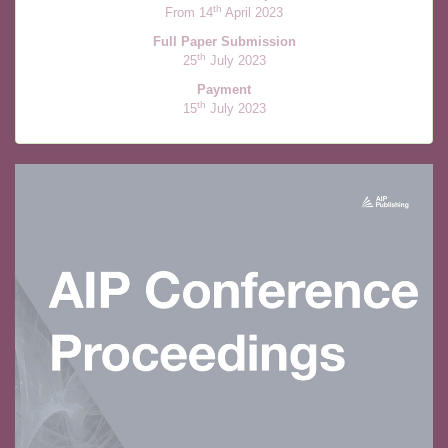
th
From 14
April 2023
Full Paper Submission
th
25
July 2023
Payment
th
15
July 2023