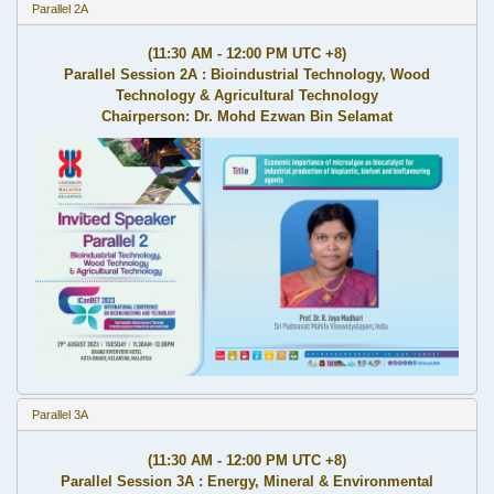
Parallel 2A
(11:30 AM - 12:00 PM UTC +8)
Parallel Session 2A : Bioindustrial Technology, Wood
Technology & Agricultural Technology
Chairperson: Dr. Mohd Ezwan Bin Selamat
Parallel 3A
(11:30 AM - 12:00 PM UTC +8)
Parallel Session 3A : Energy, Mineral & Environmental