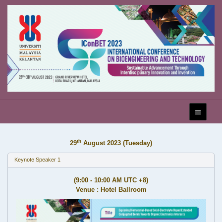
th
29
August 2023 (Tuesday)
Keynote Speaker 1
(9:00 - 10:00 AM UTC +8)
Venue : Hotel Ballroom