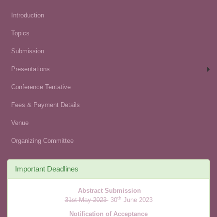
Introduction
Topics
Submission
Presentations
Conference Tentative
Fees & Payment Details
Venue
Organizing Committee
Important Deadlines
Abstract Submission
th
31st May 2023
30
June 2023
Notification of Acceptance