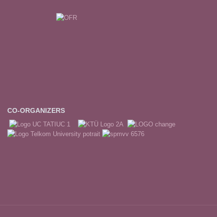
CO-ORGANIZERS