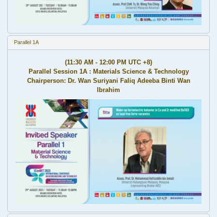
Parallel 1A
(11:30 AM - 12:00 PM UTC +8)
Parallel Session 1A : Materials Science & Technology
Chairperson: Dr. Wan Suriyani Faliq Adeeba Binti Wan
Ibrahim