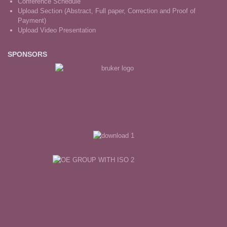
Conference Schedule
Upload Section (Abstract, Full paper, Correction and Proof of
Payment)
Upload Video Presentation
SPONSORS