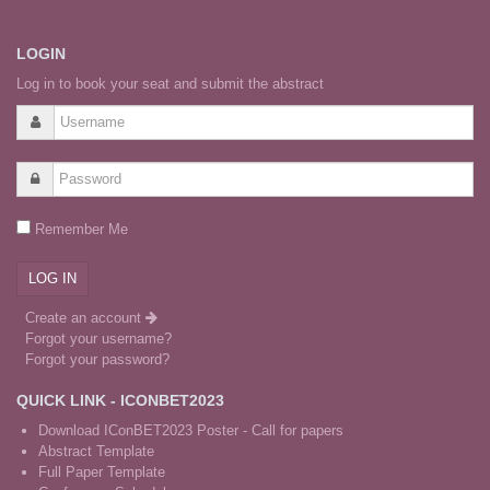
LOGIN
Log in to book your seat and submit the abstract
Remember Me
Create an account
Forgot your username?
Forgot your password?
QUICK LINK - ICONBET2023
Download IConBET2023 Poster - Call for papers
Abstract Template
Full Paper Template