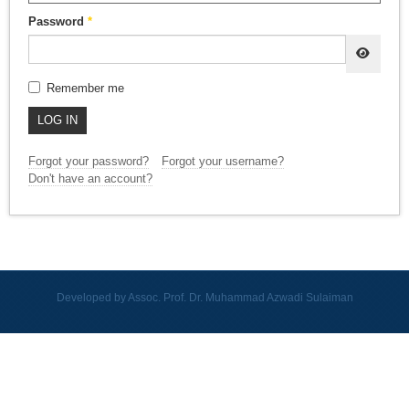
Password
*
SHOW
Remember me
LOG IN
Forgot your password?
Forgot your username?
Don't have an account?
Developed by Assoc. Prof. Dr. Muhammad Azwadi Sulaiman