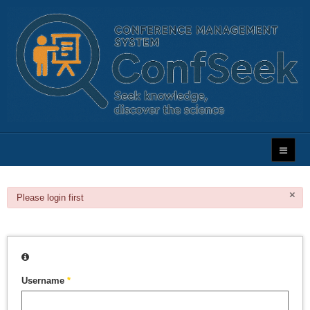
×
danger
Please login first
Username
*