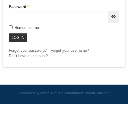
Password
*
SHOW
Remember me
LOG IN
Forgot your password?
Forgot your username?
Don't have an account?
Developed by Assoc. Prof. Dr. Muhammad Azwadi Sulaiman