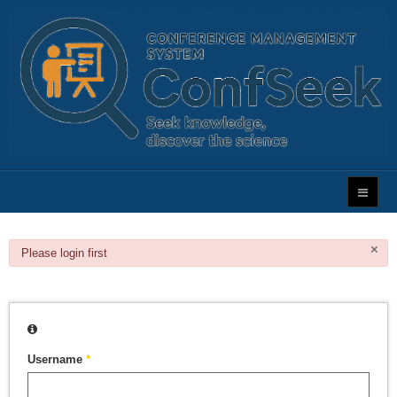
×
danger
Please login first
Username
*