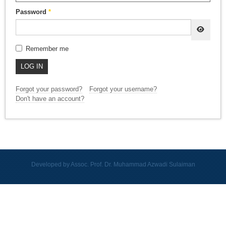
Password
*
SHOW
Remember me
LOG IN
Forgot your password?
Forgot your username?
Don't have an account?
Developed by Assoc. Prof. Dr. Muhammad Azwadi Sulaiman