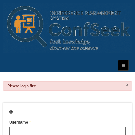
×
danger
Please login first
Username
*