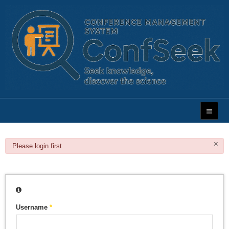
×
danger
Please login first
Username
*