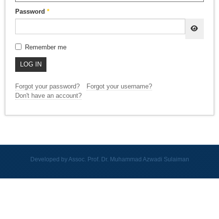
Password
*
SHOW
Remember me
LOG IN
Forgot your password?
Forgot your username?
Don't have an account?
Developed by Assoc. Prof. Dr. Muhammad Azwadi Sulaiman