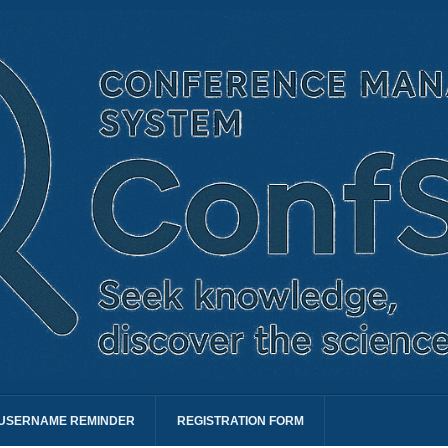
USERNAME REMINDER
REGISTRATION FORM