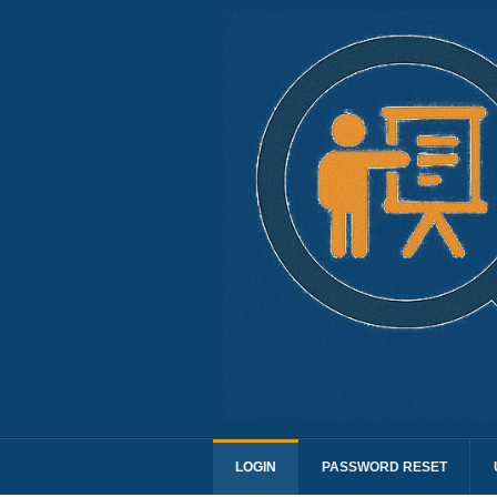
LOGIN
PASSWORD RESET