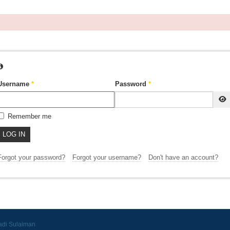
Username
*
Password
*
Remember me
LOG IN
Forgot your password?
Forgot your username?
Don't have an account?
adi Sulaiman