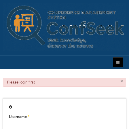
×
danger
Please login first
Username
*