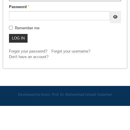
Password
*
SHOW
Remember me
LOG IN
Forgot your password?
Forgot your username?
Don't have an account?
Developed by Assoc. Prof. Dr. Muhammad Azwadi Sulaiman