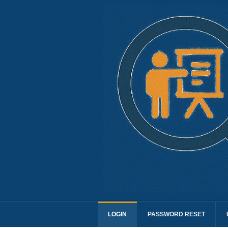
LOGIN
PASSWORD RESET