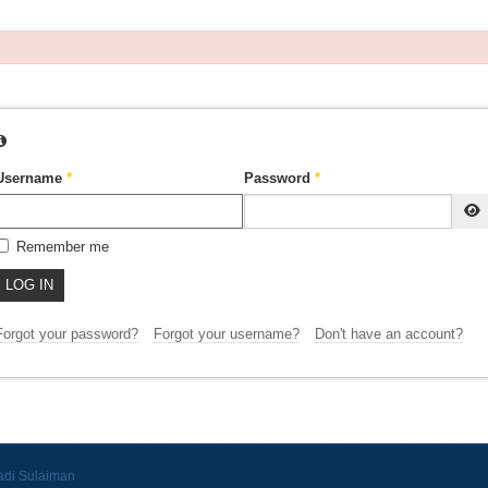
Username
*
Password
*
Remember me
LOG IN
Forgot your password?
Forgot your username?
Don't have an account?
adi Sulaiman