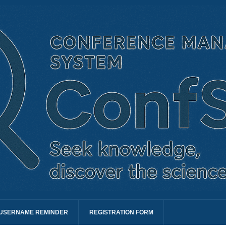
USERNAME REMINDER
REGISTRATION FORM