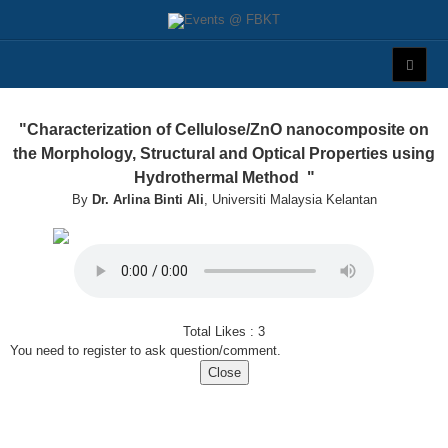
"Characterization of Cellulose/ZnO nanocomposite on
the Morphology, Structural and Optical Properties using
Hydrothermal Method "
By
Dr. Arlina Binti Ali
, Universiti Malaysia Kelantan
Total Likes :
3
You need to register to ask question/comment.