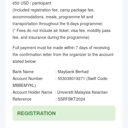
650 USD / participant
(Included registration fee, camp package fee,
accommodations, meals, programme kit and
transportation throughout the 9-days programme)
(* Fees do not include air ticket, visa fee, mobility pass
fee, and insurance during the programme)
Full payment must be made within 7 days of receiving
the confirmation letter from the organizer to the account
stated below:
Bank Name : Maybank Berhad
Account Number : 553038019271 (Swift Code:
MBBEMYKL)
Account Holder Name : Universiti Malaysia Kelantan
Reference : SSRFBKT2024
REGISTRATION