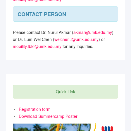
CONTACT PERSON
Please contact Dr. Nurul Akmar (
akmar@umk.edu.my
)
or Dr. Lum Wei Chen (
weichen.l@umk.edu.my
) or
mobility.fbkt@umk.edu.my
for any inquiries.
Quick Link
Registration form
Download Summercamp Poster