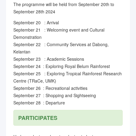
The programme will be held from September 20th to
September 28th 2024
September 20 : Arrival
September 21 : Welcoming event and Cultural
Demonstration
September 22 : Community Services at Dabong,
Kelantan
September 23 : Academic Sessions
September 24 : Exploring Royal Belum Rainforest
September 25 : Exploring Tropical Rainforest Research
Centre (TRaCe, UMK)
September 26 : Recreational activities
September 27 : Shopping and Sightseeing
September 28 : Departure
PARTICIPATES