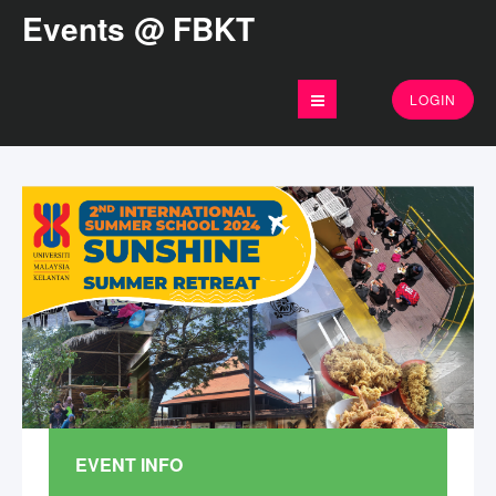
Events @ FBKT
LOGIN
EVENT INFO