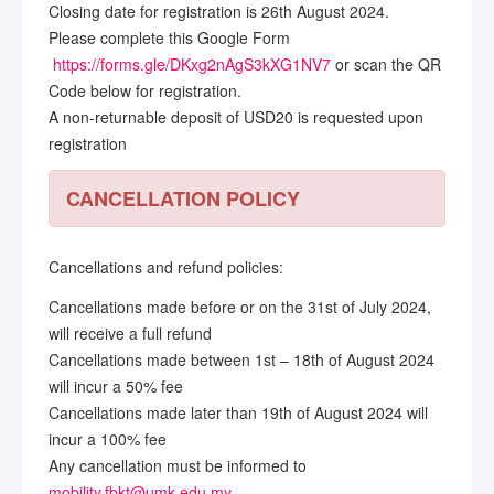
Closing date for registration is 26th August 2024.
Please complete this Google Form
https://forms.gle/DKxg2nAgS3kXG1NV7
or scan the QR
Code below for registration.
A non-returnable deposit of USD20 is requested upon
registration
CANCELLATION POLICY
Cancellations and refund policies:
Cancellations made before or on the 31st of July 2024,
will receive a full refund
Cancellations made between 1st – 18th of August 2024
will incur a 50% fee
Cancellations made later than 19th of August 2024 will
incur a 100% fee
Any cancellation must be informed to
mobility.fbkt@umk.edu.my