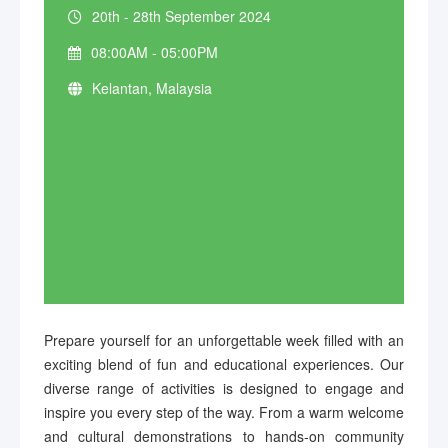
20th - 28th September 2024
08:00AM - 05:00PM
Kelantan, Malaysia
Prepare yourself for an unforgettable week filled with an
exciting blend of fun and educational experiences. Our
diverse range of activities is designed to engage and
inspire you every step of the way. From a warm welcome
and cultural demonstrations to hands-on community