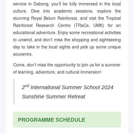
service in Dabong, you'll be fully immersed in the local
culture. Dive into academic sessions, explore the
stunning Royal Belum Rainforest, and visit the Tropical
Rainforest Research Centre (TRaCe, UMK) for an
educational adventure. Enjoy some recreational activities
to unwind, and don't miss the shopping and sightseeing
day to take in the local sights and pick up some unique
souvenirs.
Come, don’t miss the opportunity to join us for a summer
of learning, adventure, and cultural immersion!
nd
2
International Summer School 2024
Sunshine Summer Retreat
PROGRAMME SCHEDULE