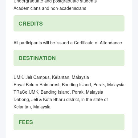
Undergraduate and postgraduate students
Academicians and non-academicians
CREDITS
All participants will be issued a Certificate of Attendance
DESTINATION
UMK. Jeli Campus, Kelantan, Malaysia
Royal Belum Rainforest, Banding Island, Perak, Malaysia
TRaCe UMK, Banding Island, Perak, Malaysia
Dabong, Jeli & Kota Bharu district, in the state of
Kelantan, Malaysia
FEES