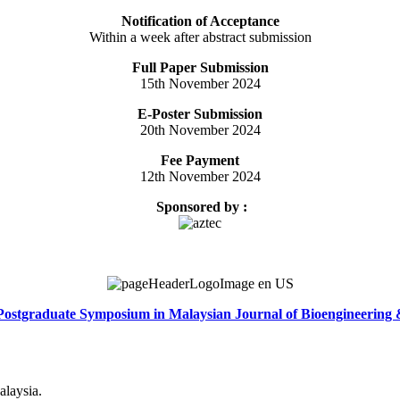
Notification of Acceptance
Within a week after abstract submission
Full Paper Submission
15th November 2024
E-Poster Submission
20th November 2024
Fee Payment
12th November 2024
Sponsored by :
Postgraduate Symposium in Malaysian Journal of Bioengineering
alaysia.