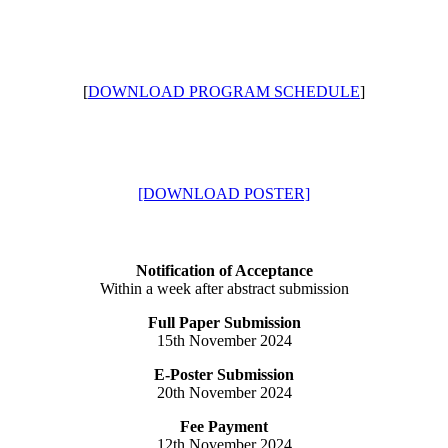
[
DOWNLOAD PROGRAM SCHEDULE
]
[DOWNLOAD POSTER]
Notification of Acceptance
Within a week after abstract submission
Full Paper Submission
15th November 2024
E-Poster Submission
20th November 2024
Fee Payment
12th November 2024