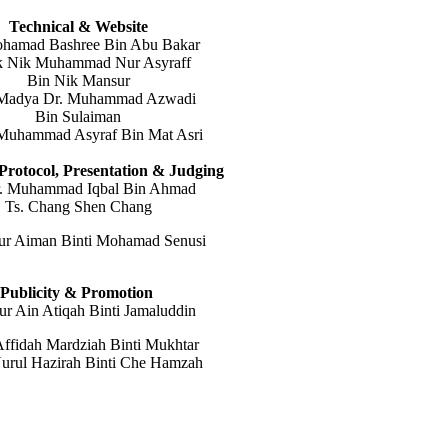
Technical & Website
ohamad Bashree Bin Abu Bakar
k Nik Muhammad Nur Asyraff
Bin Nik Mansur
 Madya Dr. Muhammad Azwadi
Bin Sulaiman
Muhammad Asyraf Bin Mat Asri
Protocol,
Presentation & Judging
r. Muhammad Iqbal Bin Ahmad
Ts. Chang Shen Chang
ur Aiman Binti Mohamad Senusi
Publicity & Promotion
ur Ain Atiqah Binti Jamaluddin
ffidah Mardziah Binti Mukhtar
urul Hazirah Binti Che Hamzah