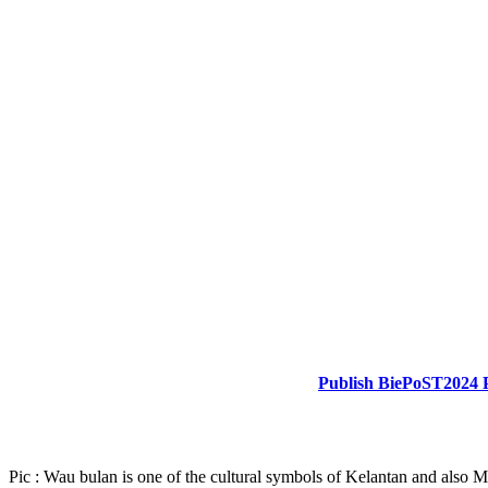
Publish BiePoST2024 
Pic : Wau bulan is one of the cultural symbols of Kelantan and also M