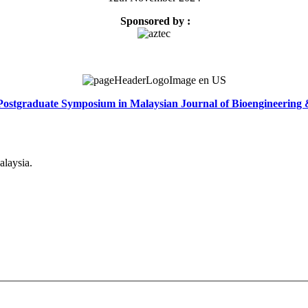
Sponsored by :
Postgraduate Symposium in Malaysian Journal of Bioengineering
alaysia.