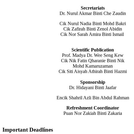
Secretariats
Dr. Nurul Akmar Binti Che Zaudin
Cik Nurul Nadia Binti Mohd Bakri
Cik Zafirah Binti Zenol Abidin
Cik Nor Sarah Amira Binti Ismail
Scientific Publication
Prof. Madya Dr. Wee Seng Kew
Cik Nik Fatin Qharanie Binti Nik
Mohd Kamaruzaman
Cik Siti Aisyah Athirah Binti Hazmi
Sponsorship
Dr. Hidayani Binti Jaafar
Encik Shahril Azli Bin Abdul Rahman
Refreshment Coordinator
Puan Nor Zakiah Binti Zakaria
Important Deadlines