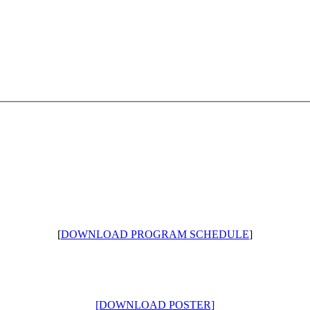
[
DOWNLOAD PROGRAM SCHEDULE
]
[DOWNLOAD POSTER]