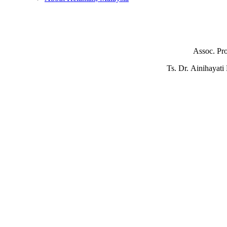
Assoc. Pr
Ts. Dr. Ainihayat