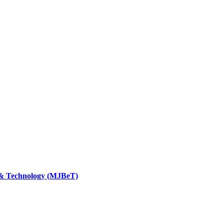
 & Technology (MJBeT)