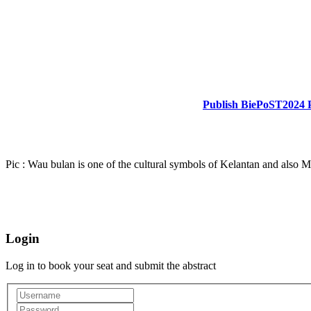
Publish BiePoST2024 
Pic : Wau bulan is one of the cultural symbols of Kelantan and also M
Login
Log in to book your seat and submit the abstract