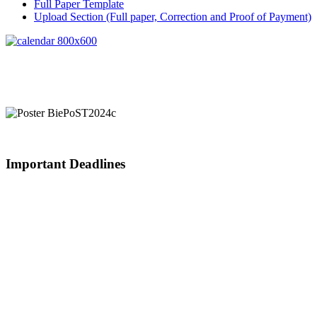
Full Paper Template
Upload Section (Full paper, Correction and Proof of Payment)
Important Deadlines