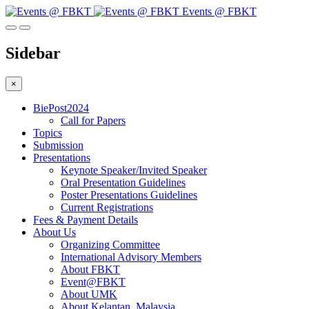
Events @ FBKT
Sidebar
×
BiePost2024
Call for Papers
Topics
Submission
Presentations
Keynote Speaker/Invited Speaker
Oral Presentation Guidelines
Poster Presentations Guidelines
Current Registrations
Fees & Payment Details
About Us
Organizing Committee
International Advisory Members
About FBKT
Event@FBKT
About UMK
About Kelantan, Malaysia