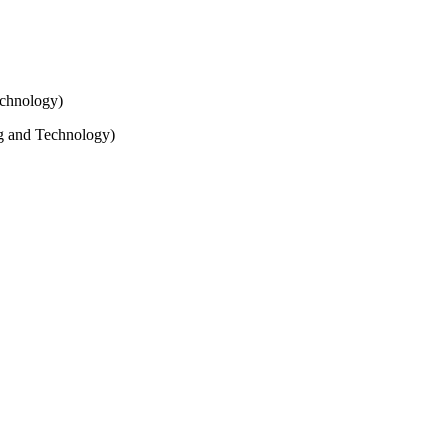
echnology)
ng and Technology)