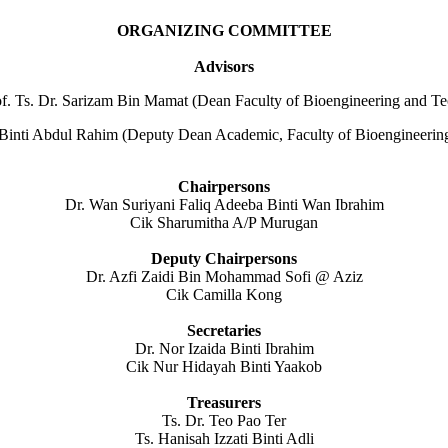
ORGANIZING COMMITTEE
Advisors
of. Ts. Dr. Sarizam Bin Mamat (Dean Faculty of Bioengineering and T
i Binti Abdul Rahim (Deputy Dean Academic, Faculty of Bioengineeri
Chairpersons
Dr. Wan Suriyani Faliq Adeeba Binti Wan Ibrahim
Cik Sharumitha A/P Murugan
Deputy Chairpersons
Dr. Azfi Zaidi Bin Mohammad Sofi @ Aziz
Cik Camilla Kong
Secretaries
Dr. Nor Izaida Binti Ibrahim
Cik Nur Hidayah Binti Yaakob
Treasurers
Ts. Dr. Teo Pao Ter
Ts. Hanisah Izzati Binti Adli