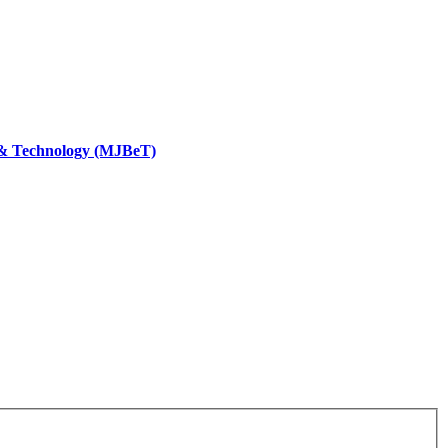
 & Technology (MJBeT)