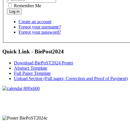
Remember Me
Create an account
Forgot your username?
Forgot your password?
Quick Link - BiePost2024
Download BiePoST2024 Poster
Abstract Template
Full Paper Template
Upload Section (Full paper, Correction and Proof of Payment)