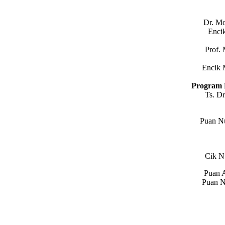
Dr. M
Enci
Prof.
Encik 
Program 
Ts. D
Puan N
Cik N
Puan A
Puan N