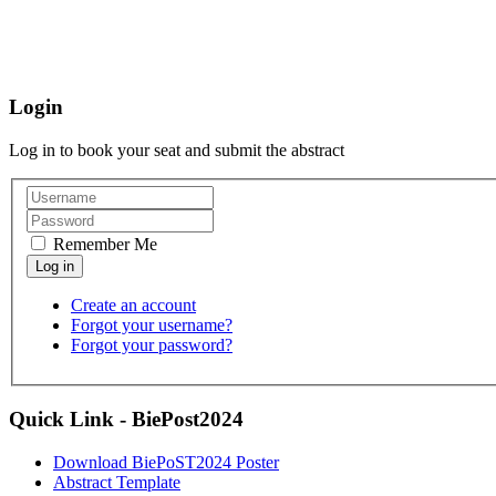
Login
Log in to book your seat and submit the abstract
Remember Me
Create an account
Forgot your username?
Forgot your password?
Quick Link - BiePost2024
Download BiePoST2024 Poster
Abstract Template