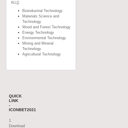
ALL
]:
Bioindustrial Technology
Materials Science and
Technology
Wood and Forest Technology
Energy Technology
Environmental Technology
Mining and Mineral
Technology
Agricultural Technology
QUICK
LINK
-
ICONBET2021
1.
Download