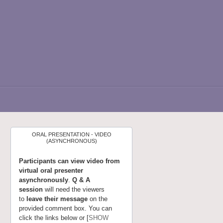
ORAL PRESENTATION - VIDEO
(ASYNCHRONOUS)
Participants can view video from
virtual oral presenter
asynchronously
.
Q & A
session
will need the viewers
to
leave their message
on the
provided comment box. You can
click the links below or [
SHOW