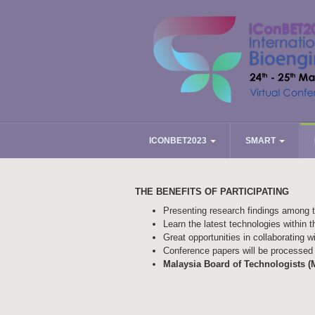
ICONBET2023
SMART
THE BENEFITS OF PARTICIPATING
Presenting research findings among 
Learn the latest technologies within t
Great opportunities in collaborating w
Conference papers will be processed 
Malaysia Board of Technologists (