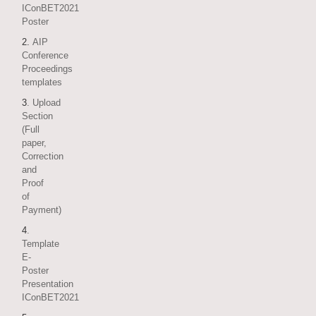
IConBET2021
Poster
2.
AIP
Conference
Proceedings
templates
3
. Upload
Section
(Full
paper,
Correction
and
Proof
of
Payment)
4
.
Template
E-
Poster
Presentation
IConBET2021