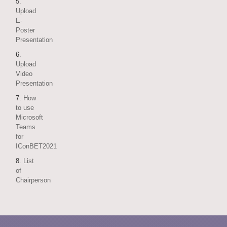
5
.
Upload
E-
Poster
Presentation
6
.
Upload
Video
Presentation
7
. How
to use
Microsoft
Teams
for
IConBET2021
8
. List
of
Chairperson