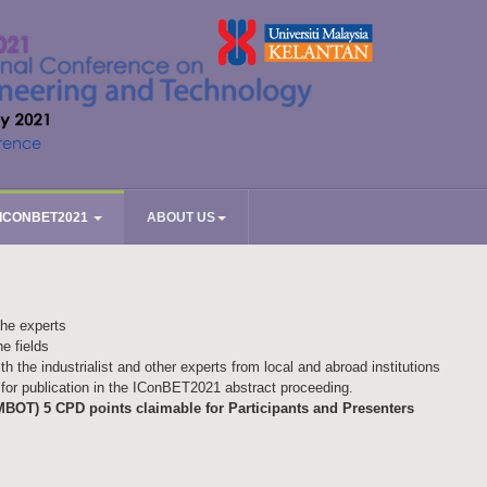
ICONBET2021
ABOUT US
the experts
he fields
ith the industrialist and other experts from local and abroad institutions
for publication in the IConBET2021 abstract proceeding.
MBOT) 5 CPD points claimable for Participants and Presenters