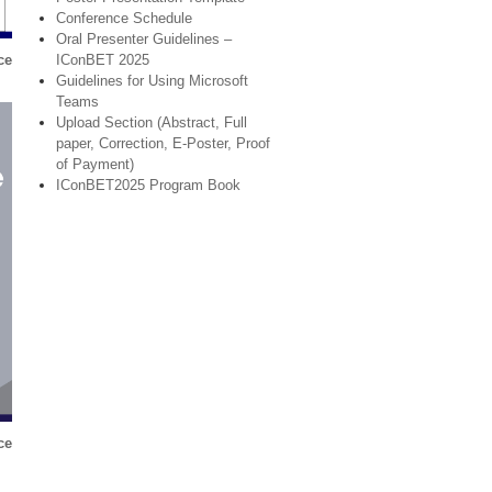
Conference Schedule
Oral Presenter Guidelines –
IConBET 2025
ce
Guidelines for Using Microsoft
Teams
Upload Section (Abstract, Full
paper, Correction, E-Poster, Proof
of Payment)
IConBET2025 Program Book
ce