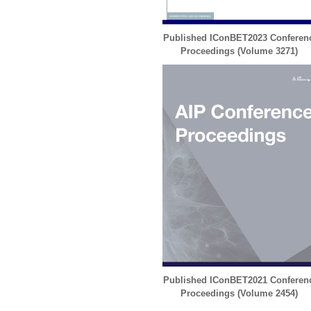
Published IConBET2023 Conferen
Proceedings (
Volume 3271
)
Published IConBET2021 Conferen
Proceedings (
Volume 2454
)