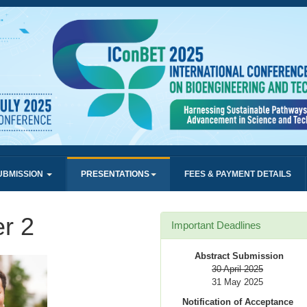
UBMISSION
PRESENTATIONS
FEES & PAYMENT DETAILS
r 2
Important Deadlines
Abstract Submission
30 April 2025
31 May 2025
Notification of Acceptance