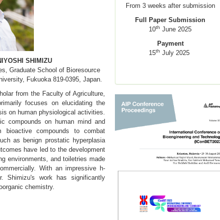
From 3 weeks after submission
Full Paper Submission
th
10
June 2025
Payment
th
15
July 2025
NIYOSHI SHIMIZU
es, Graduate School of Bioresource
iversity, Fukuoka 819-0395, Japan.
olar from the Faculty of Agriculture,
rimarily focuses on elucidating the
is on human physiological activities.
matic compounds on human mind and
m bioactive compounds to combat
ch as benign prostatic hyperplasia
outcomes have led to the development
ing environments, and toiletries made
 commercially. With an impressive h-
. Shimizu's work has significantly
ioorganic chemistry.