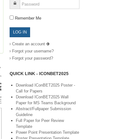
Remember Me
Create an account
Forgot your username?
Forgot your password?
QUICK LINK - ICONBET2025
Download IConBET2025 Poster -
Call for Papers
Download IConBET2025 Wall
Paper for MS Teams Background
Abstract/Fullpaper Submission
Guideline
Full Paper for Peer Review
Template
Power Point Presentation Template
Poster Presentation Template