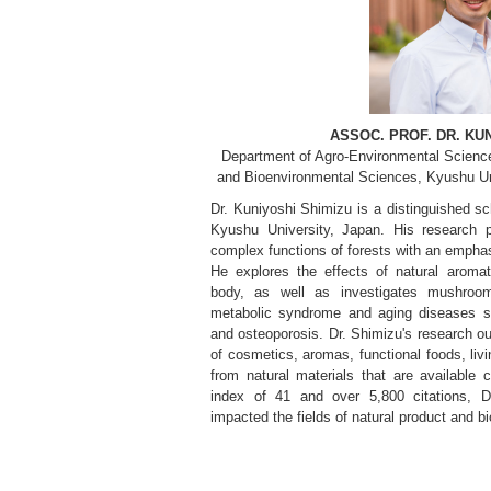
ASSOC. PROF. DR. KU
Department of Agro-Environmental Scienc
and Bioenvironmental Sciences, Kyushu Un
Dr. Kuniyoshi Shimizu is a distinguished sch
Kyushu University, Japan. His research p
complex functions of forests with an emphas
He explores the effects of natural aro
body, as well as investigates mushroo
metabolic syndrome and aging diseases su
and osteoporosis. Dr. Shimizu's research 
of cosmetics, aromas, functional foods, liv
from natural materials that are available
index of 41 and over 5,800 citations, Dr
impacted the fields of natural product and b