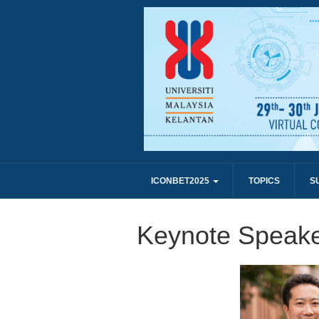
ICONBET2025
TOPICS
S
Keynote Speake