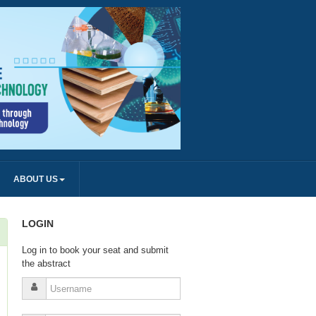
ABOUT US
LOGIN
Log in to book your seat and submit
the abstract