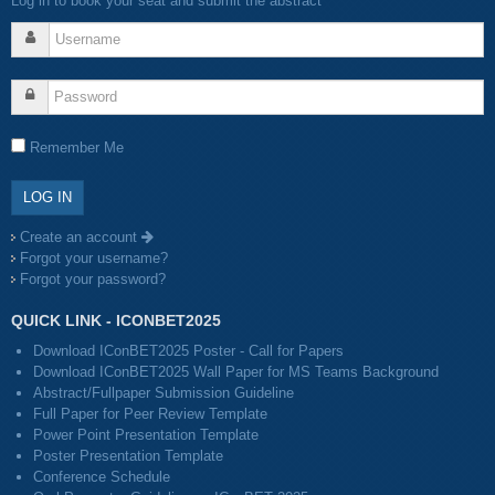
Log in to book your seat and submit the abstract
Remember Me
Create an account
Forgot your username?
Forgot your password?
QUICK LINK - ICONBET2025
Download IConBET2025 Poster - Call for Papers
Download IConBET2025 Wall Paper for MS Teams Background
Abstract/Fullpaper Submission Guideline
Full Paper for Peer Review Template
Power Point Presentation Template
Poster Presentation Template
Conference Schedule