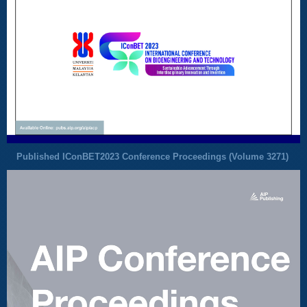
Published IConBET2023 Conference Proceedings (
Volume 3271
)