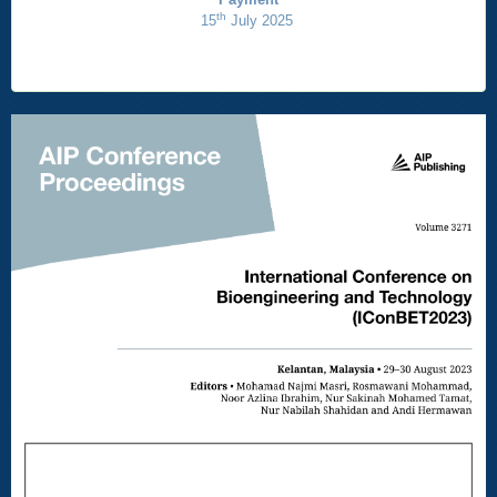
th
15
July 2025