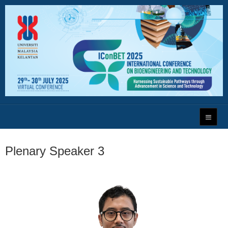
Plenary Speaker 3