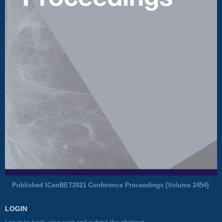
Published IConBET2021 Conference Proceedings (
Volume 2454
)
LOGIN