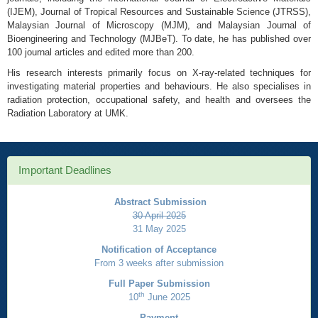
(IJEM), Journal of Tropical Resources and Sustainable Science (JTRSS),
Malaysian Journal of Microscopy (MJM), and Malaysian Journal of
Bioengineering and Technology (MJBeT). To date, he has published over
100 journal articles and edited more than 200.
His research interests primarily focus on X-ray-related techniques for
investigating material properties and behaviours. He also specialises in
radiation protection, occupational safety, and health and oversees the
Radiation Laboratory at UMK.
Important Deadlines
Abstract Submission
30 April 2025
31 May 2025
Notification of Acceptance
From 3 weeks after submission
Full Paper Submission
th
10
June 2025
Payment