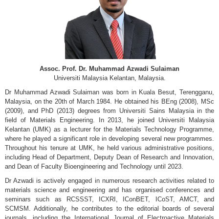
Assoc. Prof. Dr. Muhammad Azwadi Sulaiman
Universiti Malaysia Kelantan, Malaysia.
Dr Muhammad Azwadi Sulaiman was born in Kuala Besut, Terengganu,
Malaysia, on the 20th of March 1984. He obtained his BEng (2008), MSc
(2009), and PhD (2013) degrees from Universiti Sains Malaysia in the
field of Materials Engineering. In 2013, he joined Universiti Malaysia
Kelantan (UMK) as a lecturer for the Materials Technology Programme,
where he played a significant role in developing several new programmes.
Throughout his tenure at UMK, he held various administrative positions,
including Head of Department, Deputy Dean of Research and Innovation,
and Dean of Faculty Bioengineering and Technology until 2023.
Dr Azwadi is actively engaged in numerous research activities related to
materials science and engineering and has organised conferences and
seminars such as RCSSST, ICXRI, IConBET, ICoST, AMCT, and
SCMSM. Additionally, he contributes to the editorial boards of several
journals, including the International Journal of Electroactive Materials