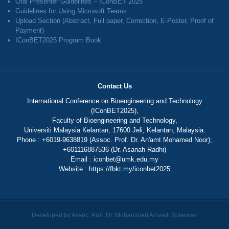
Oral Presenter Guidelines – IConBET 2025
Guidelines for Using Microsoft Teams
Upload Section (Abstract, Full paper, Correction, E-Poster, Proof of
Payment)
IConBET2025 Program Book
Contact Us
International Conference on Bioengineering and Technology
(IConBET2025),
Faculty of Bioengineering and Technology,
Universiti Malaysia Kelantan, 17600 Jeli, Kelantan, Malaysia.
Phone : +6019-9638819 (Assoc. Prof. Dr. An'amt Mohamed Noor);
+601116887536 (Dr. Asanah Radhi)
Email :
iconbet@umk.edu.my
Website :
https://fbkt.my/iconbet2025
Developed by Assoc. Prof. Dr. Muhammad Azwadi Sulaiman